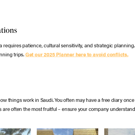
ations
requires patience, cultural sensitivity, and strategic planning.
nning trips.
Get our 2025 Planner here to avoid conflicts.
w things work in Saudi. You often may have a free diary once y
 are often the most fruitful – ensure your company understand