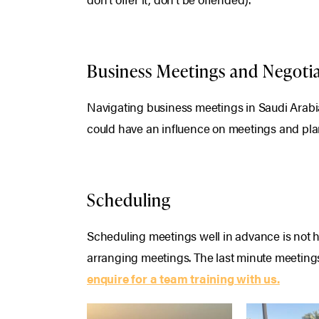
Business Meetings and Negoti
Navigating business meetings in Saudi Arabia 
could have an influence on meetings and pla
Scheduling
Scheduling meetings well in advance is not ho
arranging meetings. The last minute meetings
enquire for a team training with us.