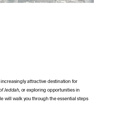
ncreasingly attractive destination for
 of Jeddah
, or exploring opportunities in
 will walk you through the essential steps