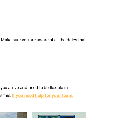
 Make sure you are aware of all the dates that
ou arrive and need to be flexible in
s this.
If you need help for your team,