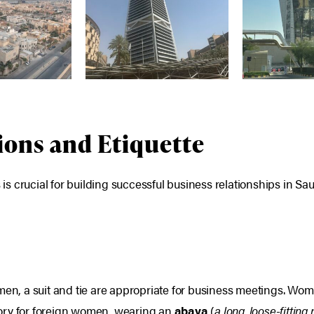
ions and Etiquette
 crucial for building successful business relationships in Sau
men, a suit and tie are appropriate for business meetings. Wo
ory for foreign women, wearing an
abaya
(
a long, loose-fitting