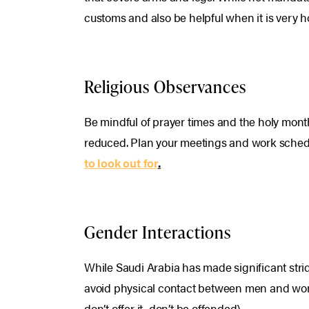
customs and also be helpful when it is very h
Religious Observances
Be mindful of prayer times and the holy mon
reduced. Plan your meetings and work sched
to look out for
.
Gender Interactions
While Saudi Arabia has made significant strid
avoid physical contact between men and women
don’t offer it, don’t be offended).