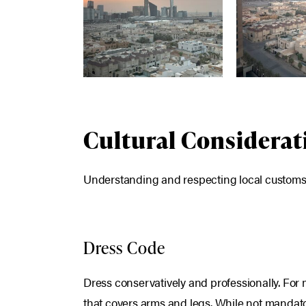
Cultural Considerat
Understanding and respecting local customs is
Dress Code
Dress conservatively and professionally. For 
that covers arms and legs. While not mandat