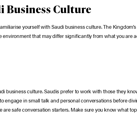
i Business Culture
o familiarise yourself with Saudi business culture. The Kingdom’
ue environment that may differ significantly from what you are
audi business culture. Saudis prefer to work with those they kno
to engage in small talk and personal conversations before divin
re are safe conversation starters. Make sure you know what topic