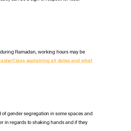
and during Ramadan, working hours may be
MasterClass explaining all dates and what
dful of gender segregation in some spaces and
r in regards to shaking hands and if they