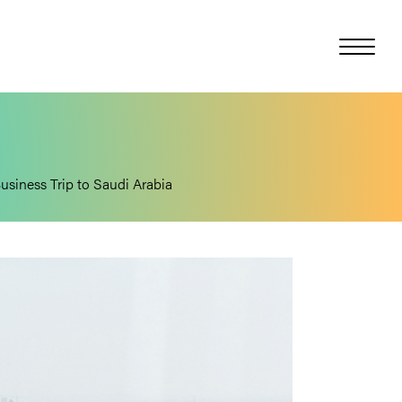
Business Trip to Saudi Arabia