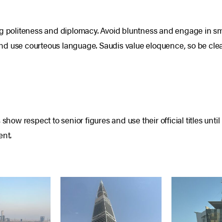
g politeness and diplomacy. Avoid bluntness and engage in smal
d use courteous language. Saudis value eloquence, so be clea
show respect to senior figures and use their official titles unt
ent.