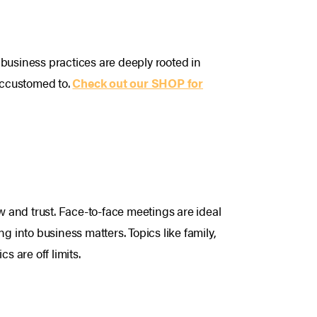
s business practices are deeply rooted in
 accustomed to.
Check out our SHOP for
w and trust. Face-to-face meetings are ideal
g into business matters. Topics like family,
s are off limits.