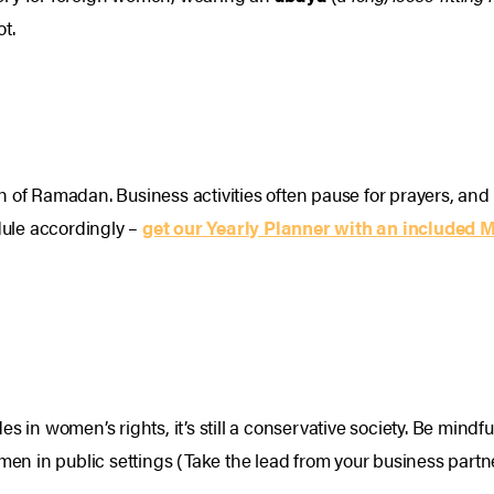
ot.
th of Ramadan. Business activities often pause for prayers, 
ule accordingly –
get our Yearly Planner with an included 
es in women’s rights, it’s still a conservative society. Be min
 in public settings (Take the lead from your business partne