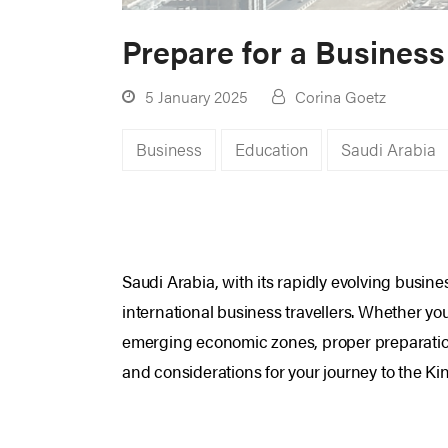
Prepare for a Business
5 January 2025
Corina Goetz
Business
Education
Saudi Arabia
Saudi Arabia, with its rapidly evolving busi
international business travellers. Whether yo
emerging economic zones, proper preparation 
and considerations for your journey to the K