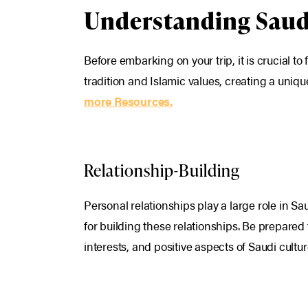
Understanding Saud
Before embarking on your trip, it is crucial t
tradition and Islamic values, creating a uniq
more Resources.
Relationship-Building
Personal relationships play a large role in S
for building these relationships. Be prepared 
interests, and positive aspects of Saudi cultu