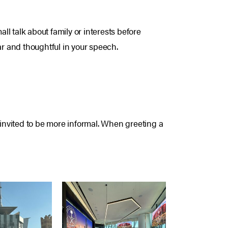
l talk about family or interests before
r and thoughtful in your speech.
il invited to be more informal. When greeting a