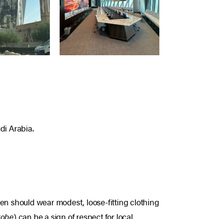
di Arabia.
men should wear modest, loose-fitting clothing
 robe
) can be a sign of respect for local