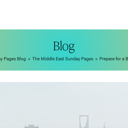
Blog
ay Pages Blog
»
The Middle East Sunday Pages
»
Prepare for a 