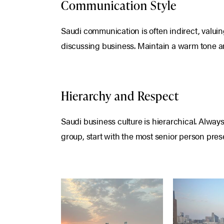
Communication Style
Saudi communication is often indirect, valuin
discussing business. Maintain a warm tone an
Hierarchy and Respect
Saudi business culture is hierarchical. Always 
group, start with the most senior person pres