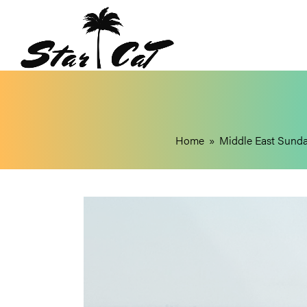
Home
»
Middle East Sund