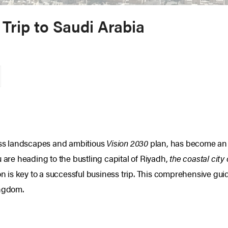
 Trip to Saudi Arabia
ness landscapes and ambitious
Vision 2030
plan, has become an i
u are heading to the bustling capital of Riyadh,
the coastal city
is key to a successful business trip. This comprehensive guide
ingdom.