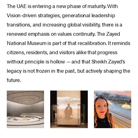
The UAE is entering a new phase of maturity.
With
Vision-driven strategies, generational leadership
transitions, and increasing global visibility, there is a
renewed emphasis on values continuity.
The Zayed
National Museum is part of that recalibration.
It reminds
citizens, residents, and visitors alike that progress
without principle is hollow — and that Sheikh Zayed’s
legacy is not frozen in the past, but actively shaping the
future.