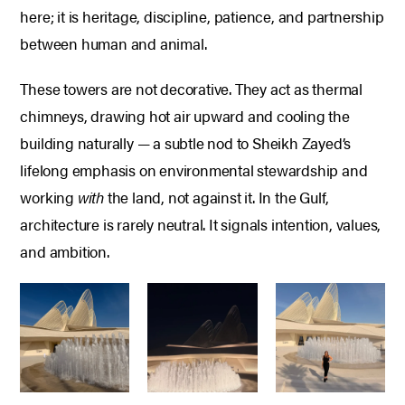
here; it is heritage, discipline, patience, and partnership
between human and animal.
These towers are not decorative.
They act as thermal
chimneys, drawing hot air upward and cooling the
building naturally — a subtle nod to Sheikh Zayed’s
lifelong emphasis on environmental stewardship and
working
with
the land, not against it.
In the Gulf,
architecture is rarely neutral.
It signals intention, values,
and ambition.