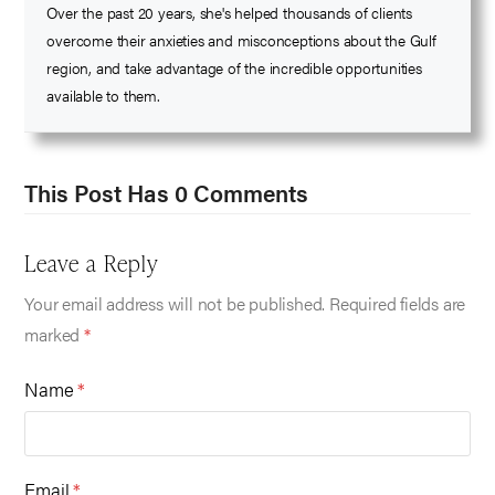
Over the past 20 years, she's helped thousands of clients
overcome their anxieties and misconceptions about the Gulf
region, and take advantage of the incredible opportunities
available to them.
This Post Has 0 Comments
Leave a Reply
Your email address will not be published.
Required fields are
marked
*
Name
*
Email
*