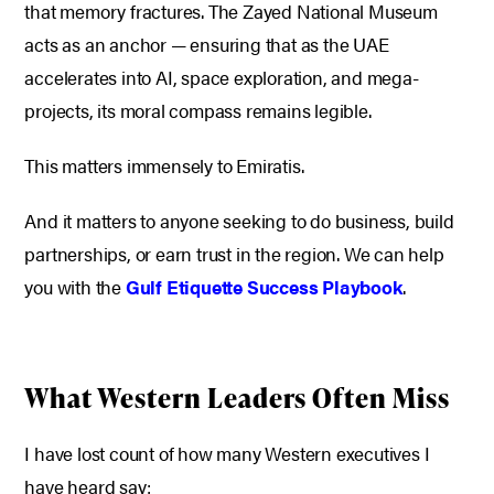
that memory fractures. The Zayed National Museum
acts as an anchor — ensuring that as the UAE
accelerates into AI, space exploration, and mega-
projects, its moral compass remains legible.
This matters immensely to Emiratis.
And it matters to anyone seeking to do business, build
partnerships, or earn trust in the region. We can help
you with the
Gulf Etiquette Success Playbook
.
What Western Leaders Often Miss
I have lost count of how many Western executives I
have heard say: