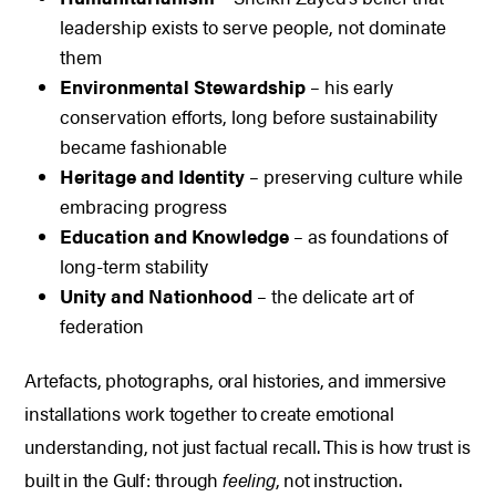
leadership exists to serve people, not dominate
them
Environmental Stewardship
– his early
conservation efforts, long before sustainability
became fashionable
Heritage and Identity
– preserving culture while
embracing progress
Education and Knowledge
– as foundations of
long-term stability
Unity and Nationhood
– the delicate art of
federation
Artefacts, photographs, oral histories, and immersive
installations work together to create emotional
understanding, not just factual recall.
This is how trust is
built in the Gulf: through
feeling
, not instruction.