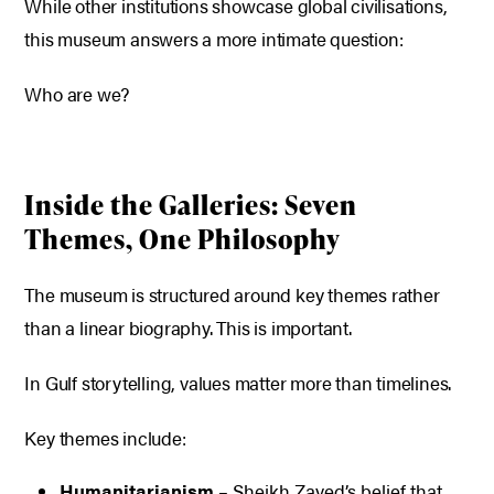
While other institutions showcase global civilisations,
this museum answers a more intimate question:
Who are we?
Inside the Galleries: Seven
Themes, One Philosophy
The museum is structured around key themes rather
than a linear biography. This is important.
In Gulf storytelling, values matter more than timelines.
Key themes include:
Humanitarianism
– Sheikh Zayed’s belief that