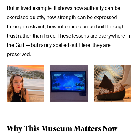
But in lived example.
It shows how authority can be
exercised quietly, h
ow strength can be expressed
through restraint, h
ow influence can be built through
trust rather than force.
These lessons are everywhere in
the Gulf — but rarely spelled out.
Here, they are
preserved.
Why This Museum Matters Now