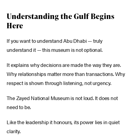
Understanding the Gulf Begins
Here
If you want to understand Abu Dhabi — truly
understand it — this museum is not optional.
It explains why decisions are made the way they are.
Why relationships matter more than transactions.
Why
respect is shown through listening, not urgency.
The Zayed National Museum is not loud.
It does not
need to be.
Like the leadership it honours, its power lies in quiet
clarity.