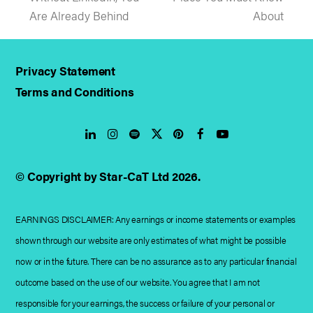
post:
post:
Are Already Behind
About
Privacy Statement
Terms and Conditions
LinkedIn
Instagram
Spotify
Twitter
Pinterest
Facebook
YouTube
© Copyright by Star-CaT Ltd 2026.
EARNINGS DISCLAIMER: Any earnings or income statements or examples
shown through our website are only estimates of what might be possible
now or in the future. There can be no assurance as to any particular financial
outcome based on the use of our website. You agree that I am not
responsible for your earnings, the success or failure of your personal or