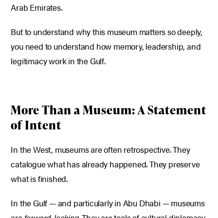
Arab Emirates.
But to understand why this museum matters so deeply,
you need to understand how memory, leadership, and
legitimacy work in the Gulf.
More Than a Museum: A Statement
of Intent
In the West, museums are often retrospective. They
catalogue what has already happened. They preserve
what is finished.
In the Gulf — and particularly in Abu Dhabi — museums
are
forward-looking
. They are tools of cultural diplomacy,