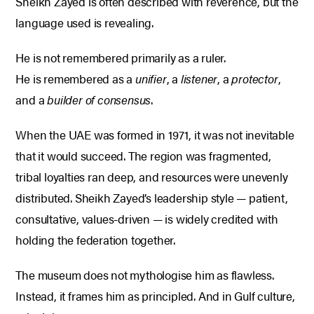
Sheikh Zayed is often described with reverence, but the
language used is revealing.
He is not remembered primarily as a ruler.
He is remembered as a
unifier
, a
listener
, a
protector
,
and a
builder of consensus
.
When the UAE was formed in 1971, it was not inevitable
that it would succeed. The region was fragmented,
tribal loyalties ran deep, and resources were unevenly
distributed. Sheikh Zayed’s leadership style — patient,
consultative, values-driven — is widely credited with
holding the federation together.
The museum does not mythologise him as flawless.
Instead, it frames him as principled.
And in Gulf culture,