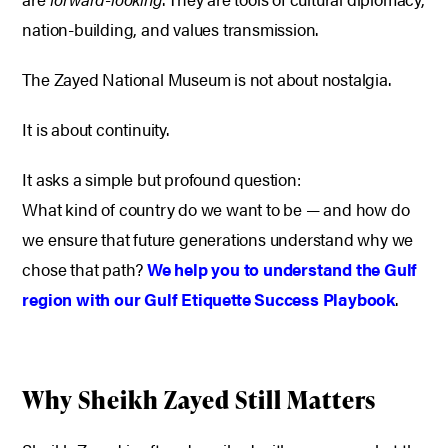
nation-building, and values transmission.
The Zayed National Museum is not about nostalgia.
It is about continuity.
It asks a simple but profound question:
What kind of country do we want to be — and how do
we ensure that future generations understand why we
chose that path?
We help you to understand the Gulf
region with our Gulf Etiquette Success Playbook
.
Why Sheikh Zayed Still Matters