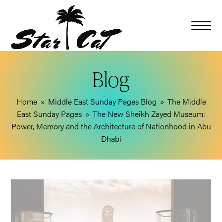
Blog
Home
»
Middle East Sunday Pages Blog
»
The Middle
East Sunday Pages
»
The New Sheikh Zayed Museum:
Power, Memory and the Architecture of Nationhood in Abu
Dhabi