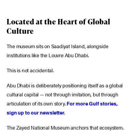
Located at the Heart of Global
Culture
The museum sits on Saadiyat Island, alongside
institutions like the Louvre Abu Dhabi.
This is not accidental.
Abu Dhabi is deliberately positioning itself as a global
cultural capital — not through imitation, but through
articulation of its own story.
For more Gulf stories,
sign up to our newsletter
.
The Zayed National Museum anchors that ecosystem.