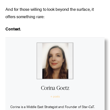
And for those willing to look beyond the surface, it
offers something rare:
Context
.
Corina Goetz
+ posts
Corina is a Middle East Strategist and Founder of Star-CaT.