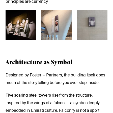
principles are currency
Architecture as Symbol
Designed by Foster + Partners, the building itself does
much of the storytelling before you ever step inside.
Five soaring steel towers rise from the structure,
inspired by the wings of a falcon — a symbol deeply
embedded in Emirati culture. Falconry is not a sport