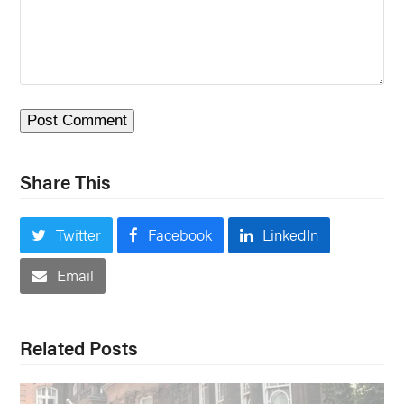
Share This
Twitter
Facebook
LinkedIn
Email
Related Posts