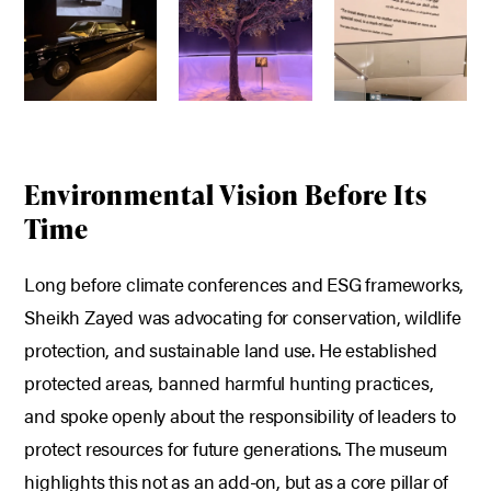
Environmental Vision Before Its
Time
Long before climate conferences and ESG frameworks,
Sheikh Zayed was advocating for conservation, wildlife
protection, and sustainable land use.
He established
protected areas, banned harmful hunting practices,
and spoke openly about the responsibility of leaders to
protect resources for future generations.
The museum
highlights this not as an add-on, but as a core pillar of