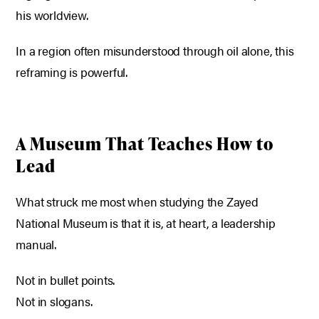
his worldview.
In a region often misunderstood through oil alone, this
reframing is powerful.
A Museum That Teaches How to
Lead
What struck me most when studying the Zayed
National Museum is that it is, at heart, a leadership
manual.
Not in bullet points.
Not in slogans.