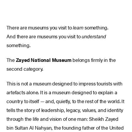
There are museums you visit to
learn
something.
And there are museums you visit to
understand
something.
The
Zayed National Museum
belongs firmly in the
second category.
This is not a museum designed to impress tourists with
artefacts alone. It is a museum designed to explain a
country to itself — and, quietly, to the rest of the world. It
tells the story of leadership, legacy, values, and identity
through the life and vision of one man: Sheikh Zayed
bin Sultan Al Nahyan, the founding father of the United