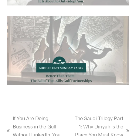
If You Are Doing
The Saudi Trilogy Part
Business in the Gulf
1: Why Diriyah Is the
previous
next
Without LinkedIn, You
Place You Must Know