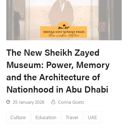
The New Sheikh Zayed
Museum: Power, Memory
and the Architecture of
Nationhood in Abu Dhabi
25 January 2026
Corina Goetz
Culture
Education
Travel
UAE