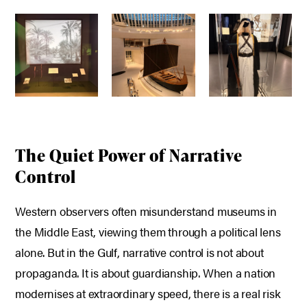
The Quiet Power of Narrative
Control
Western observers often misunderstand museums in
the Middle East, viewing them through a political lens
alone.
But in the Gulf, narrative control is not about
propaganda. It is about guardianship.
When a nation
modernises at extraordinary speed, there is a real risk