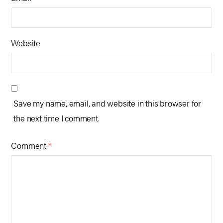
Website
Save my name, email, and website in this browser for
the next time I comment.
Comment
*