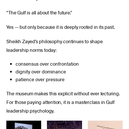
“The Gulf is all about the future.”
Yes — but only because it is deeply rooted in its past.
Sheikh Zayed’s philosophy continues to shape
leadership norms today:
consensus over confrontation
dignity over dominance
patience over pressure
The museum makes this explicit without ever lecturing.
For those paying attention, it is a masterclass in Gulf
leadership psychology.