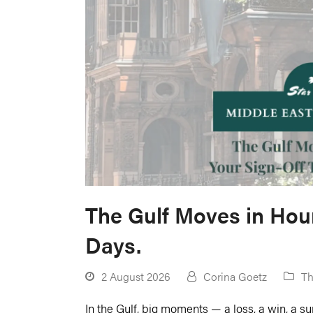
The Gulf Moves in Hour
Days.
2 August 2026
Corina Goetz
Th
In the Gulf, big moments — a loss, a win, a s