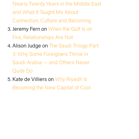
Nearly Twenty Years in the Middle East
and What It Taught Me About
Connection, Culture and Becoming
Jeremy Fern
on
When the Gulf Is on
Fire, Relationships Are Not
Alison Judge
on
The Saudi Trilogy Part
3: Why Some Foreigners Thrive in
Saudi Arabia — and Others Never
Quite Do
Kate de Villiers
on
Why Riyadh Is
Becoming the New Capital of Cool