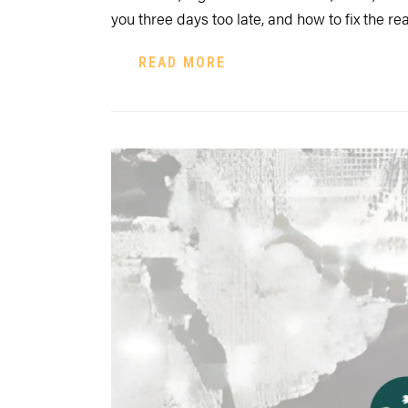
you three days too late, and how to fix the re
READ MORE