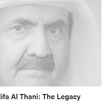
ifa Al Thani: The Legacy