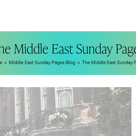
he Middle East Sunday Pag
e
»
Middle East Sunday Pages Blog
»
The Middle East Sunday 