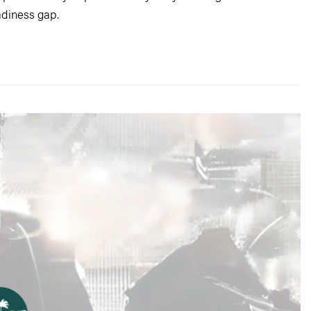
adiness gap.