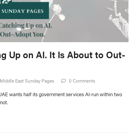
g Up on AI. It Is About to Out-
Middle East Sunday Pages
0 Comments
UAE wants half its government services AI-run within two
not.