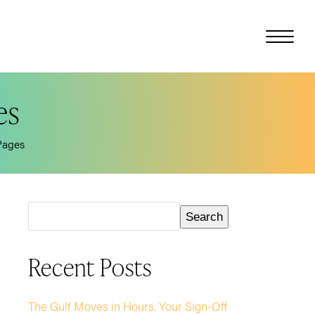
es
Pages
Search
Recent Posts
The Gulf Moves in Hours. Your Sign-Off