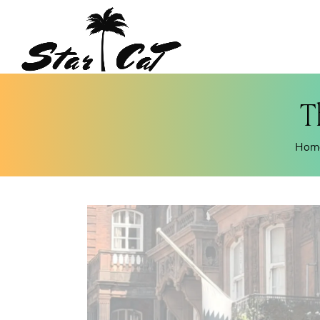
T
Hom