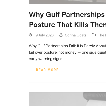
Why Gulf Partnerships 
Posture That Kills The
19 July 2026
Corina Goetz
The 
Why Gulf Partnerships Fail: It Is Rarely Ab
fail over posture, not money — one side quietl
early warning signs.
READ MORE