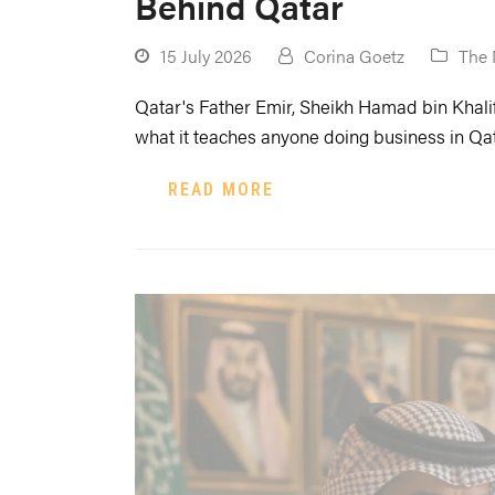
Behind Qatar
15 July 2026
Corina Goetz
The 
Qatar's Father Emir, Sheikh Hamad bin Khalif
what it teaches anyone doing business in Qat
READ MORE