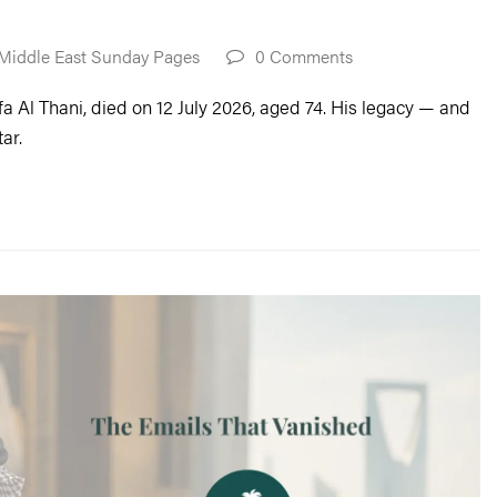
Middle East Sunday Pages
0 Comments
a Al Thani, died on 12 July 2026, aged 74. His legacy — and
ar.