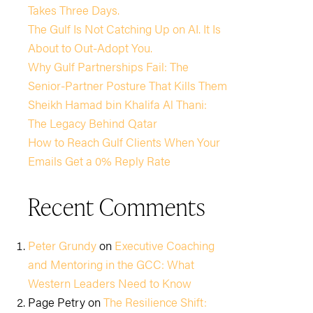
Takes Three Days.
The Gulf Is Not Catching Up on AI. It Is
About to Out-Adopt You.
Why Gulf Partnerships Fail: The
Senior-Partner Posture That Kills Them
Sheikh Hamad bin Khalifa Al Thani:
The Legacy Behind Qatar
How to Reach Gulf Clients When Your
Emails Get a 0% Reply Rate
Recent Comments
Peter Grundy
on
Executive Coaching
and Mentoring in the GCC: What
Western Leaders Need to Know
Page Petry
on
The Resilience Shift: