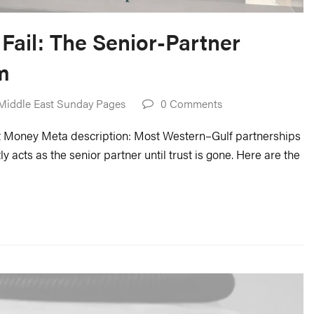
Fail: The Senior-Partner
m
Middle East Sunday Pages
0 Comments
out Money Meta description: Most Western–Gulf partnerships
y acts as the senior partner until trust is gone. Here are the