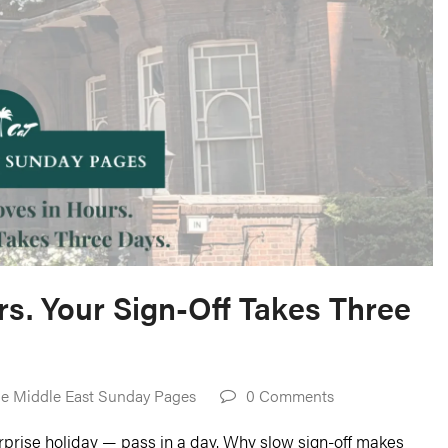
s. Your Sign-Off Takes Three
e Middle East Sunday Pages
0 Comments
urprise holiday — pass in a day. Why slow sign-off makes