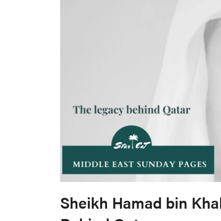
Sheikh Hamad bin Khal