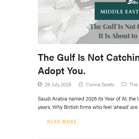
The Gulf Is Not Catchin
Adopt You.
26 July 2026
Corina Goetz
The 
Saudi Arabia named 2026 its Year of AI; the 
years. Why British firms who feel 'ahead' are 
READ MORE