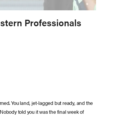
stern Professionals
rmed. You land, jet-lagged but ready, and the
 Nobody told you it was the final week of