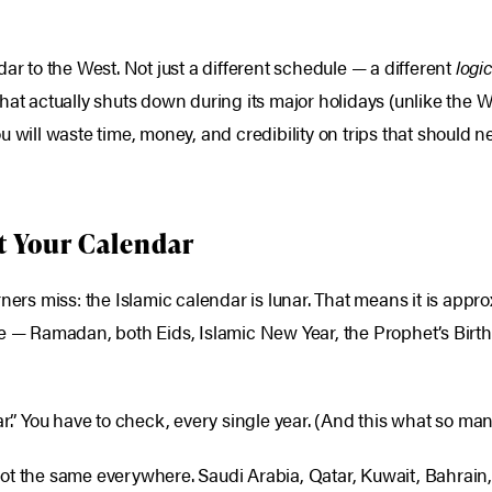
ar to the West. Not just a different schedule — a different
logi
hat actually shuts down during its major holidays (unlike the W
u will waste time, money, and credibility on trips that should
t Your Calendar
ners miss: the Islamic calendar is lunar. That means it is appr
e — Ramadan, both Eids, Islamic New Year, the Prophet’s Birthd
ar.” You have to check, every single year. (And this what so m
not the same everywhere. Saudi Arabia, Qatar, Kuwait, Bahrai