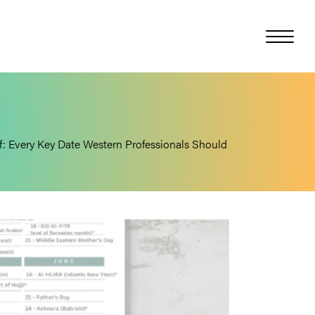
f: Every Key Date Western Professionals Should