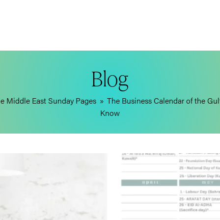
Blog
e Middle East Sunday Pages
»
The Business Calendar of the Gul
Know