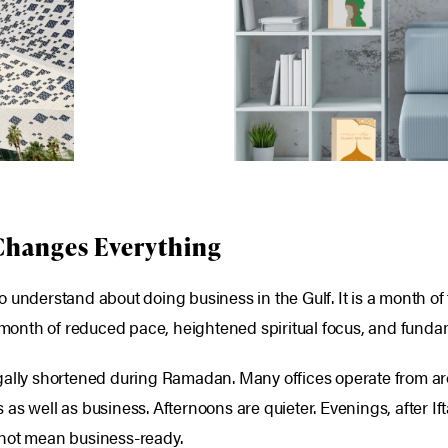
Changes Everything
 understand about doing business in the Gulf. It is a month of
a month of reduced pace, heightened spiritual focus, and funda
egally shortened during Ramadan. Many offices operate from 
s well as business. Afternoons are quieter. Evenings, after Ift
 not mean business-ready.