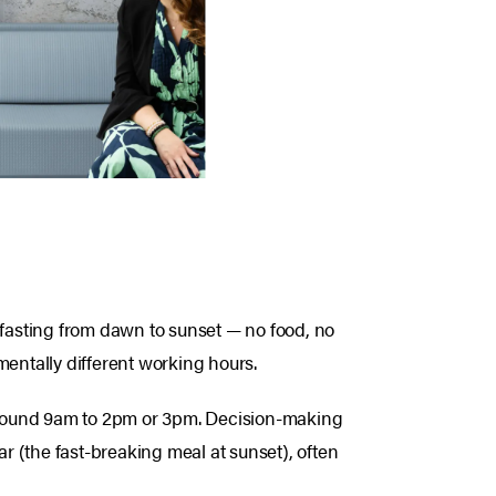
 fasting from dawn to sunset — no food, no
mentally different working hours.
around 9am to 2pm or 3pm. Decision-making
ar (the fast-breaking meal at sunset), often