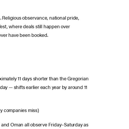
c
. Religious observance, national pride,
est, where deals still happen over
 never have been booked.
oximately 11 days shorter than the Gregorian
ay — shifts earlier each year by around 11
any companies miss)
n, and Oman all observe Friday–Saturday as