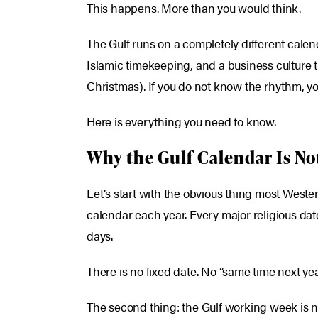
This happens. More than you would think.
The Gulf runs on a completely different calend
Islamic timekeeping, and a business culture t
Christmas). If you do not know the rhythm, yo
Here is everything you need to know.
Why the Gulf Calendar Is No
Let’s start with the obvious thing most Wester
calendar each year. Every major religious dat
days.
There is no fixed date. No “same time next ye
The second thing: the Gulf working week is 