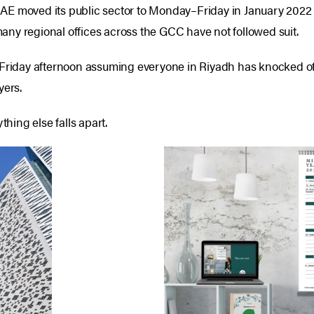
E moved its public sector to Monday–Friday in January 2022 — 
ny regional offices across the GCC have not followed suit.
 Friday afternoon assuming everyone in Riyadh has knocked of
yers.
ing else falls apart.