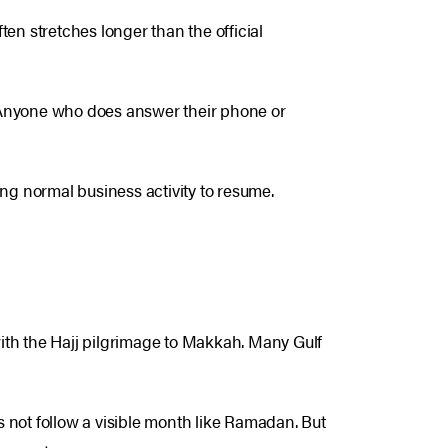
ften stretches longer than the official
y. Anyone who does answer their phone or
ting normal business activity to resume.
 with the Hajj pilgrimage to Makkah. Many Gulf
es not follow a visible month like Ramadan. But