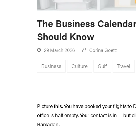
The Business Calendar 
Should Know
29 March 2026
Corina Goetz
Business
Culture
Gulf
Travel
Picture this. You have booked your flights to 
office is half empty. Your contact is in — but
Ramadan.