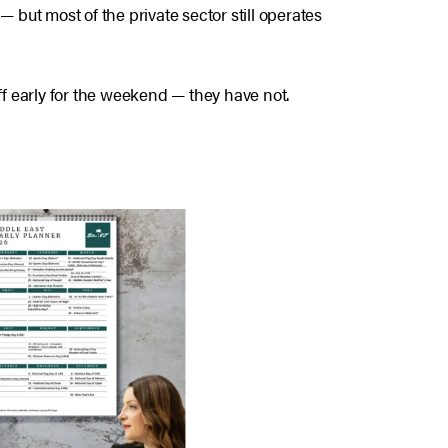
but most of the private sector still operates
f early for the weekend — they have not.