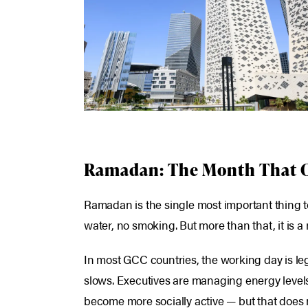
Ramadan: The Month That 
Ramadan is the single most important thing to
water, no smoking. But more than that, it is 
In most GCC countries, the working day is l
slows. Executives are managing energy levels a
become more socially active — but that does