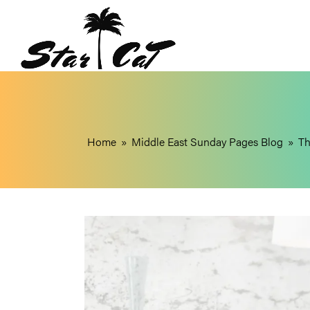
Home
»
Middle East Sunday Pages Blog
»
Th