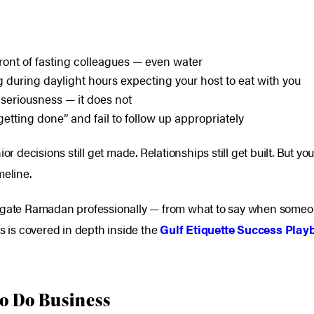
front of fasting colleagues — even water
during daylight hours expecting your host to eat with you
eriousness — it does not
etting done” and fail to follow up appropriately
or decisions still get made. Relationships still get built. But y
meline.
igate Ramadan professionally — from what to say when someone 
is is covered in depth inside the
Gulf Etiquette Success Play
 to Do Business