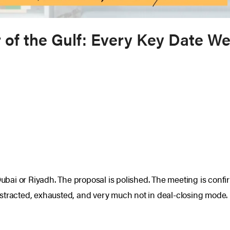
of the Gulf: Every Key Date We
Dubai or Riyadh. The proposal is polished. The meeting is confi
 distracted, exhausted, and very much not in deal-closing mode.