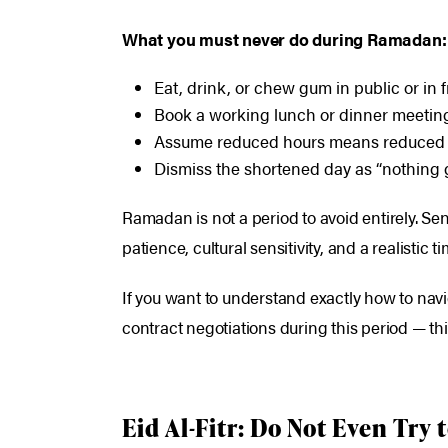
What you must never do during Ramadan:
Eat, drink, or chew gum in public or in 
Book a working lunch or dinner meeting 
Assume reduced hours means reduced s
Dismiss the shortened day as “nothing g
Ramadan is not a period to avoid entirely. Seni
patience, cultural sensitivity, and a realistic ti
If you want to understand exactly how to nav
contract negotiations during this period — th
Eid Al-Fitr: Do Not Even Try