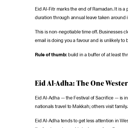
Eid Al-Fitr marks the end of Ramadan. It is a p
duration through annual leave taken around it
This is non-negotiable time off. Businesses c
email is doing you a favour and is unlikely to b
Rule of thumb:
build in a buffer of at least t
Eid Al-Adha: The One Wester
Eid Al-Adha — the Festival of Sacrifice — is 
nationals travel to Makkah; others visit family
Eid Al-Adha tends to get less attention in Wes