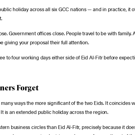
ublic holiday across all six GCC nations — and in practice, it o
.
lose. Government offices close. People travel to be with famil
e giving your proposal their full attention.
hree to four working days either side of Eid Al-Fitr before expec
ners Forget
in many ways the more significant of the two Eids. It coincides
. It is an extended public holiday across the region.
tern business circles than Eid Al-Fitr, precisely because it do