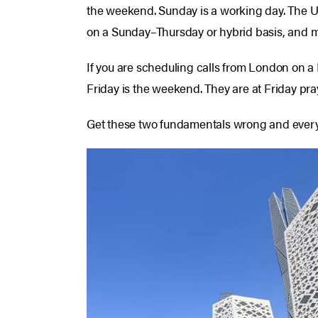
the weekend. Sunday is a working day. The UA
on a Sunday–Thursday or hybrid basis, and ma
If you are scheduling calls from London on a
Friday is the weekend. They are at Friday pra
Get these two fundamentals wrong and everyth