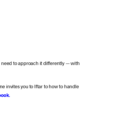
ou need to approach it differently — with
invites you to Iftar to how to handle
book
.