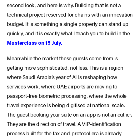
second look, and here is why. Building that is not a
technical project reserved for chains with an innovation
budget. It is something a single property can stand up
quickly, and it is exactly what I teach you to build in the
Masterclass on 15 July.
Meanwhile the market these guests come from is
getting more sophisticated, not less. This is a region
where Saudi Arabia’s year of AI is reshaping how
services work, where UAE airports are moving to
passport-free biometric processing, where the whole
travel experience is being digitised at national scale.
The guest booking your suite on an app is not an outlier.
They are the direction of travel. A VIP-identification
process built for the fax-and-protocol era is already