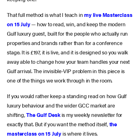
That full method is what I teach in
my live Masterclass
on 15 July
— how to read, win, and keep the modern
Gulf luxury guest, built for the people who actually run
properties and brands rather than for a conference
stage. It is £197, it is live, and it is designed so you walk
away able to change how your team handles your next
Gulf arrival. The invisible-VIP problem in this piece is
one of the things we work through in the room.
If you would rather keep a standing read on how Gulf
luxury behaviour and the wider GCC market are
shifting,
The Gulf Desk
is my weekly newsletter for
exactly that. But if you want the method itself,
the
masterclass on 15 July
is where it lives.