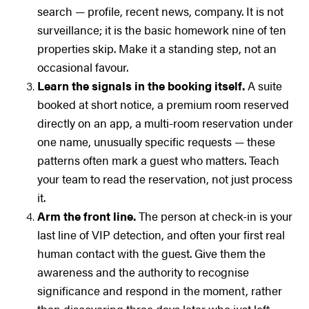
search — profile, recent news, company. It is not
surveillance; it is the basic homework nine of ten
properties skip. Make it a standing step, not an
occasional favour.
Learn the signals in the booking itself.
A suite
booked at short notice, a premium room reserved
directly on an app, a multi-room reservation under
one name, unusually specific requests — these
patterns often mark a guest who matters. Teach
your team to read the reservation, not just process
it.
Arm the front line.
The person at check-in is your
last line of VIP detection, and often your first real
human contact with the guest. Give them the
awareness and the authority to recognise
significance and respond in the moment, rather