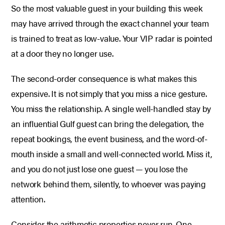
So the most valuable guest in your building this week
may have arrived through the exact channel your team
is trained to treat as low-value. Your VIP radar is pointed
at a door they no longer use.
The second-order consequence is what makes this
expensive. It is not simply that you miss a nice gesture.
You miss the relationship. A single well-handled stay by
an influential Gulf guest can bring the delegation, the
repeat bookings, the event business, and the word-of-
mouth inside a small and well-connected world. Miss it,
and you do not just lose one guest — you lose the
network behind them, silently, to whoever was paying
attention.
Consider the arithmetic properties never run. One