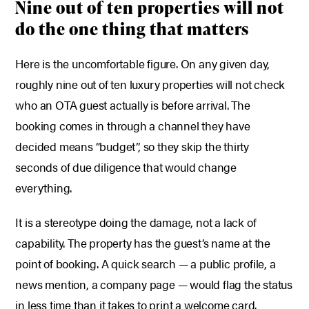
Nine out of ten properties will not
do the one thing that matters
Here is the uncomfortable figure. On any given day,
roughly nine out of ten luxury properties will not check
who an OTA guest actually is before arrival. The
booking comes in through a channel they have
decided means “budget”, so they skip the thirty
seconds of due diligence that would change
everything.
It is a stereotype doing the damage, not a lack of
capability. The property has the guest’s name at the
point of booking. A quick search — a public profile, a
news mention, a company page — would flag the status
in less time than it takes to print a welcome card.