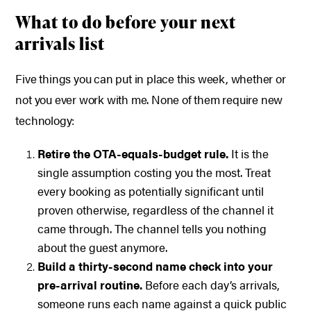
What to do before your next
arrivals list
Five things you can put in place this week, whether or
not you ever work with me. None of them require new
technology:
Retire the OTA-equals-budget rule.
It is the
single assumption costing you the most. Treat
every booking as potentially significant until
proven otherwise, regardless of the channel it
came through. The channel tells you nothing
about the guest anymore.
Build a thirty-second name check into your
pre-arrival routine.
Before each day’s arrivals,
someone runs each name against a quick public