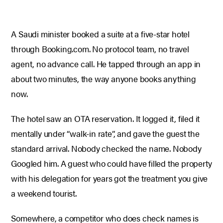
A Saudi minister booked a suite at a five-star hotel
through Booking.com. No protocol team, no travel
agent, no advance call. He tapped through an app in
about two minutes, the way anyone books anything
now.
The hotel saw an OTA reservation. It logged it, filed it
mentally under “walk-in rate”, and gave the guest the
standard arrival. Nobody checked the name. Nobody
Googled him. A guest who could have filled the property
with his delegation for years got the treatment you give
a weekend tourist.
Somewhere, a competitor who does check names is