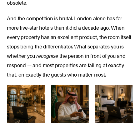
obsolete.
And the competition is brutal. London alone has far
more five-star hotels than it did a decade ago. When
every property has an excellent product, the room itself
stops being the differentiator. What separates you is
whether you
recognise
the person in front of you and
respond — and most properties are failing at exactly
that, on exactly the guests who matter most.