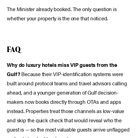
The Minister already booked. The only question is
whether your property is the one that noticed.
FAQ
Why do luxury hotels miss VIP guests from the
Gulf?
Because their VIP-identification systems were
built around protocol teams and travel advisors calling
ahead, and a younger generation of Gulf decision-
makers now books directly through OTAs and apps
instead. Properties treat those channels as low-value
and skip the quick check that would reveal who the
guest is — so the most valuable guests arrive unflagged