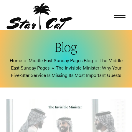
Blog
Home
»
Middle East Sunday Pages Blog
»
The Middle
East Sunday Pages
»
The Invisible Minister: Why Your
Five-Star Service Is Missing Its Most Important Guests