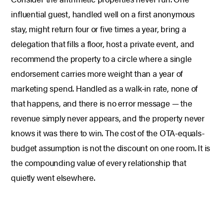
influential guest, handled well on a first anonymous
stay, might return four or five times a year, bring a
delegation that fills a floor, host a private event, and
recommend the property to a circle where a single
endorsement carries more weight than a year of
marketing spend. Handled as a walk-in rate, none of
that happens, and there is no error message — the
revenue simply never appears, and the property never
knows it was there to win. The cost of the OTA-equals-
budget assumption is not the discount on one room. It is
the compounding value of every relationship that
quietly went elsewhere.