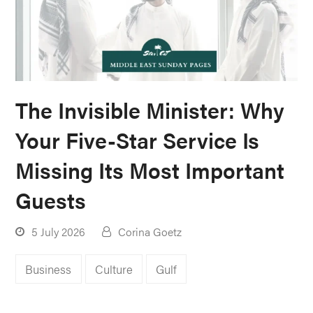
The Invisible Minister: Why
Your Five-Star Service Is
Missing Its Most Important
Guests
5 July 2026
Corina Goetz
Business
Culture
Gulf