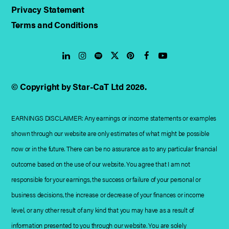
Privacy Statement
Terms and Conditions
LinkedIn
Instagram
Spotify
Twitter
Pinterest
Facebook
YouTube
© Copyright by Star-CaT Ltd 2026.
EARNINGS DISCLAIMER: Any earnings or income statements or examples
shown through our website are only estimates of what might be possible
now or in the future. There can be no assurance as to any particular financial
outcome based on the use of our website. You agree that I am not
responsible for your earnings, the success or failure of your personal or
business decisions, the increase or decrease of your finances or income
level, or any other result of any kind that you may have as a result of
information presented to you through our website. You are solely