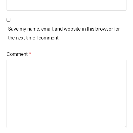
Save my name, email, and website in this browser for
the next time I comment.
Comment
*