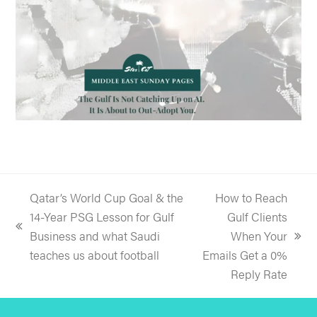
Qatar’s World Cup Goal & the
How to Reach
14-Year PSG Lesson for Gulf
Gulf Clients
previous
Business and what Saudi
When Your
next
post:
teaches us about football
Emails Get a 0%
post:
Reply Rate