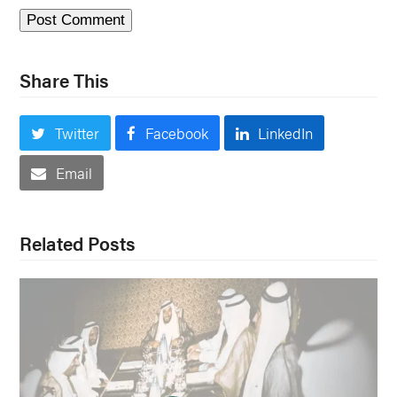
Share This
Twitter
Facebook
LinkedIn
Email
Related Posts