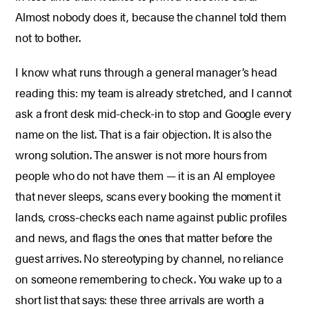
Almost nobody does it, because the channel told them
not to bother.
I know what runs through a general manager’s head
reading this: my team is already stretched, and I cannot
ask a front desk mid-check-in to stop and Google every
name on the list. That is a fair objection. It is also the
wrong solution. The answer is not more hours from
people who do not have them — it is an AI employee
that never sleeps, scans every booking the moment it
lands, cross-checks each name against public profiles
and news, and flags the ones that matter before the
guest arrives. No stereotyping by channel, no reliance
on someone remembering to check. You wake up to a
short list that says: these three arrivals are worth a