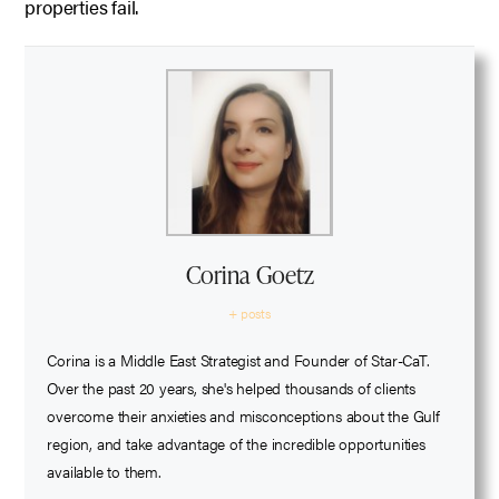
properties fail.
Corina Goetz
+ posts
Corina is a Middle East Strategist and Founder of Star-CaT.
Over the past 20 years, she's helped thousands of clients
overcome their anxieties and misconceptions about the Gulf
region, and take advantage of the incredible opportunities
available to them.