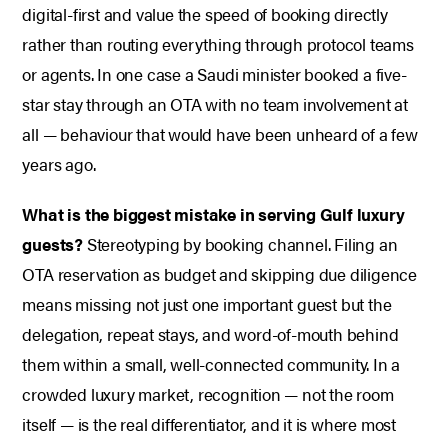
digital-first and value the speed of booking directly
rather than routing everything through protocol teams
or agents. In one case a Saudi minister booked a five-
star stay through an OTA with no team involvement at
all — behaviour that would have been unheard of a few
years ago.
What is the biggest mistake in serving Gulf luxury
guests?
Stereotyping by booking channel. Filing an
OTA reservation as budget and skipping due diligence
means missing not just one important guest but the
delegation, repeat stays, and word-of-mouth behind
them within a small, well-connected community. In a
crowded luxury market, recognition — not the room
itself — is the real differentiator, and it is where most