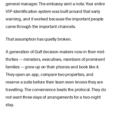
general manager. The embassy sent a note. Your entire
VIP-identification system was built around that early
warning, and it worked because the important people
came through the important channels.
That assumption has quietly broken.
A generation of Gulf decision-makers now in their mid-
thirties — ministers, executives, members of prominent
families — grew up on their phones and book like it.
They open an app, compare two properties, and
reserve a suite before their team even knows they are
travelling. The convenience beats the protocol. They do
not want three days of arrangements for a two-night
stay.