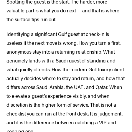
Spotting the guest is the start. The harder, more
valuable part is what you do next — and that is where
the surface tips run out.
Identifying a significant Gulf guest at check-in is
useless if the next move is wrong. How you turn a first,
anonymous stay into a returning relationship. What
genuinely lands with a Saudi guest of standing and
what quietly offends. How the modern Gulf luxury client
actually decides where to stay and return, and how that
differs across Saudi Arabia, the UAE, and Qatar. When
to elevate a guest’s experience visibly, and when
discretion is the higher form of service. That is not a
checklist you can run at the front desk. It is judgement,
and it is the difference between catching a VIP and
keeping one.