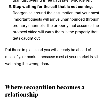
than discovering three days later who just left.
Stop waiting for the call that is not coming.
Reorganise around the assumption that your most
important guests will arrive unannounced through
ordinary channels. The property that assumes the
protocol office will warn them is the property that
gets caught out.
Put those in place and you will already be ahead of
most of your market, because most of your market is still
watching the wrong door.
Where recognition becomes a
relationship