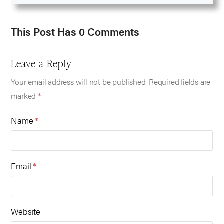
This Post Has 0 Comments
Leave a Reply
Your email address will not be published.
Required fields are
marked
*
Name
*
Email
*
Website