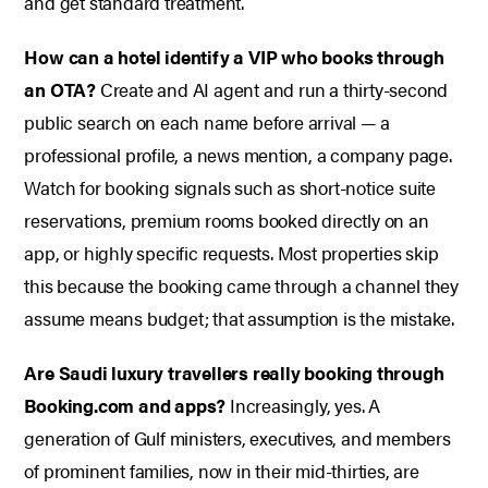
and get standard treatment.
How can a hotel identify a VIP who books through
an OTA?
Create and AI agent and run a thirty-second
public search on each name before arrival — a
professional profile, a news mention, a company page.
Watch for booking signals such as short-notice suite
reservations, premium rooms booked directly on an
app, or highly specific requests. Most properties skip
this because the booking came through a channel they
assume means budget; that assumption is the mistake.
Are Saudi luxury travellers really booking through
Booking.com and apps?
Increasingly, yes. A
generation of Gulf ministers, executives, and members
of prominent families, now in their mid-thirties, are