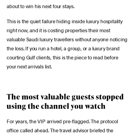
about to win his next four stays.
This is the quiet failure hiding inside luxury hospitality
right now, and it is costing properties their most
valuable Saudi luxury travellers without anyone noticing
the loss. If you run a hotel, a group, or a luxury brand
courting Gulf clients, this is the piece to read before
your next arrivals list.
The most valuable guests stopped
using the channel you watch
For years, the VIP arrived pre-flagged. The protocol
office called ahead. The travel advisor briefed the