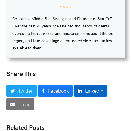
+ posts
Corina is a Middle East Strategist and Founder of Star-CaT.
Over the past 20 years, she's helped thousands of clients
overcome their anxieties and misconceptions about the Gulf
region, and take advantage of the incredible opportunities
available to them.
Share This
Twitter
Facebook
LinkedIn
Email
Related Posts