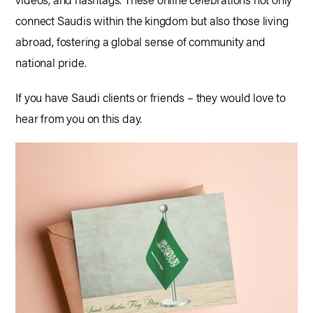
connect Saudis within the kingdom but also those living
abroad, fostering a global sense of community and
national pride.
If you have Saudi clients or friends – they would love to
hear from you on this day.