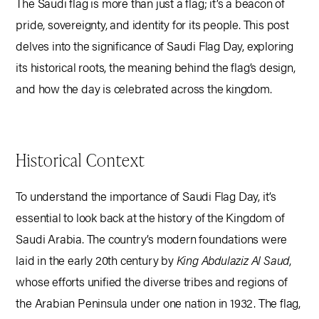
The Saudi flag is more than just a flag; it’s a beacon of
pride, sovereignty, and identity for its people. This post
delves into the significance of Saudi Flag Day, exploring
its historical roots, the meaning behind the flag’s design,
and how the day is celebrated across the kingdom.
Historical Context
To understand the importance of Saudi Flag Day, it’s
essential to look back at the history of the Kingdom of
Saudi Arabia. The country’s modern foundations were
laid in the early 20th century by
King Abdulaziz Al Saud
,
whose efforts unified the diverse tribes and regions of
the Arabian Peninsula under one nation in 1932. The flag,