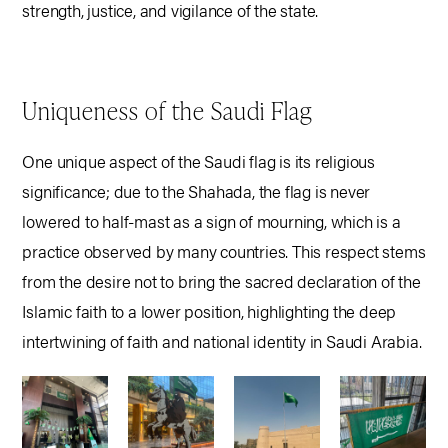
strength, justice, and vigilance of the state.
Uniqueness of the Saudi Flag
One unique aspect of the Saudi flag is its religious
significance; due to the Shahada, the flag is never
lowered to half-mast as a sign of mourning, which is a
practice observed by many countries. This respect stems
from the desire not to bring the sacred declaration of the
Islamic faith to a lower position, highlighting the deep
intertwining of faith and national identity in Saudi Arabia.