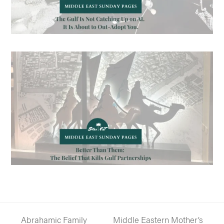
Abrahamic Family
Middle Eastern Mother’s