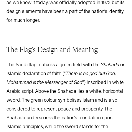
as we know it today, was officially adopted in 1973 but its
design elements have been a part of the nation’s identity
for much longer.
The Flag’s Design and Meaning
The Saudi flag features a green field with the
Shahada
or
Islamic declaration of faith (“
There is no god but God;
Mohammad is the Messenger of God
“) inscribed in white
Arabic script. Above the Shahada lies a white, horizontal
sword. The green colour symbolises Islam and is also
considered to represent peace and prosperity. The
Shahada underscores the nation’s foundation upon
Islamic principles, while the sword stands for the