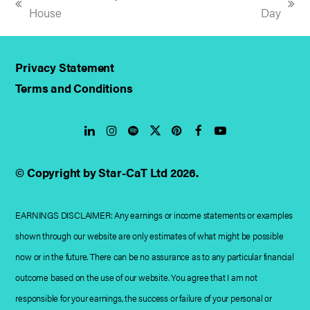
previous
next
House
Day
post:
post:
Privacy Statement
Terms and Conditions
LinkedIn
Instagram
Spotify
Twitter
Pinterest
Facebook
YouTube
© Copyright by Star-CaT Ltd 2026.
EARNINGS DISCLAIMER: Any earnings or income statements or examples
shown through our website are only estimates of what might be possible
now or in the future. There can be no assurance as to any particular financial
outcome based on the use of our website. You agree that I am not
responsible for your earnings, the success or failure of your personal or