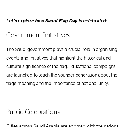
Let’s explore how Saudi Flag Day is celebrated:
Government Initiatives
The Saudi government plays a crucial role in organising
events and initiatives that highlight the historical and
cultural significance of the flag. Educational campaigns
are launched to teach the younger generation about the
flag’s meaning and the importance of national unity.
Public Celebrations
Cities across Saudi Arabia are adorned with the national