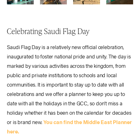
Celebrating Saudi Flag Day
Saudi Flag Day is a relatively new official celebration,
inaugurated to foster national pride and unity. The day is
marked by various activities across the kingdom, from
public and private institutions to schools and local
communities. It is important to stay up to date with all
celebrations and we offer a planner to keep you up to
date with all the holidays in the GCC, so don’t miss a
holiday whether it has been on the calendar for decades
or is brand new.
You can find the Middle East Planner
here.