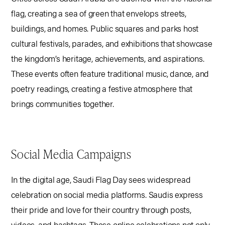
flag, creating a sea of green that envelops streets,
buildings, and homes. Public squares and parks host
cultural festivals, parades, and exhibitions that showcase
the kingdom’s heritage, achievements, and aspirations.
These events often feature traditional music, dance, and
poetry readings, creating a festive atmosphere that
brings communities together.
Social Media Campaigns
In the digital age, Saudi Flag Day sees widespread
celebration on social media platforms. Saudis express
their pride and love for their country through posts,
videos, and hashtags. These online celebrations not only