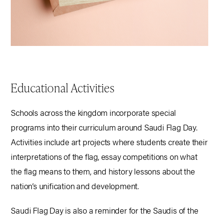
Educational Activities
Schools across the kingdom incorporate special
programs into their curriculum around Saudi Flag Day.
Activities include art projects where students create their
interpretations of the flag, essay competitions on what
the flag means to them, and history lessons about the
nation’s unification and development.
Saudi Flag Day is also a reminder for the Saudis of the