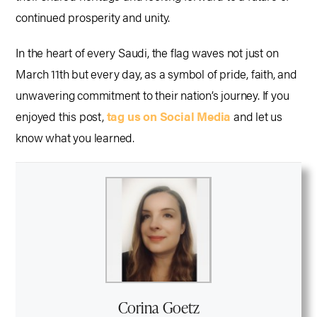
continued prosperity and unity.
In the heart of every Saudi, the flag waves not just on
March 11th but every day, as a symbol of pride, faith, and
unwavering commitment to their nation’s journey. If you
enjoyed this post,
tag us on Social Media
and let us
know what you learned.
Corina Goetz