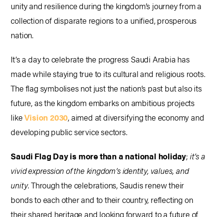
unity and resilience during the kingdom’s journey from a
collection of disparate regions to a unified, prosperous
nation.
It’s a day to celebrate the progress Saudi Arabia has
made while staying true to its cultural and religious roots.
The flag symbolises not just the nation’s past but also its
future, as the kingdom embarks on ambitious projects
like
Vision 2030
, aimed at diversifying the economy and
developing public service sectors.
Saudi Flag Day is more than a national holiday
;
it’s a
vivid expression of the kingdom’s identity, values, and
unity
. Through the celebrations, Saudis renew their
bonds to each other and to their country, reflecting on
their shared heritage and looking forward to a future of