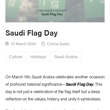
Saudi Flag Day
10 March 2024
Corina Goetz
Culture
Holidays
Saudi Arabia
On March 11th, Saudi Arabia celebrates another occasion
of profound national significance—
Saudi Flag Day
. This
day is not just a celebration of the flag itself but a deep
reflection on the values, history, and unity it symbolises.