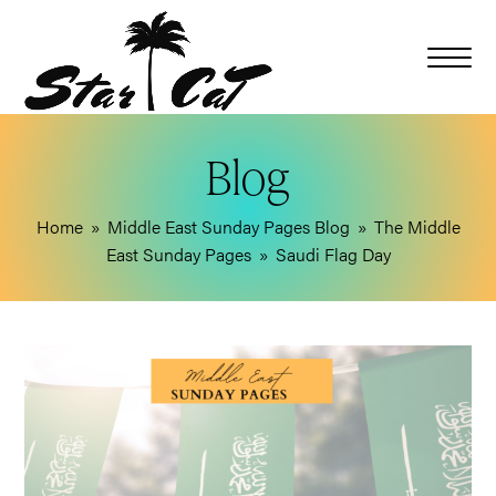
Blog
Home
»
Middle East Sunday Pages Blog
»
The Middle
East Sunday Pages
»
Saudi Flag Day