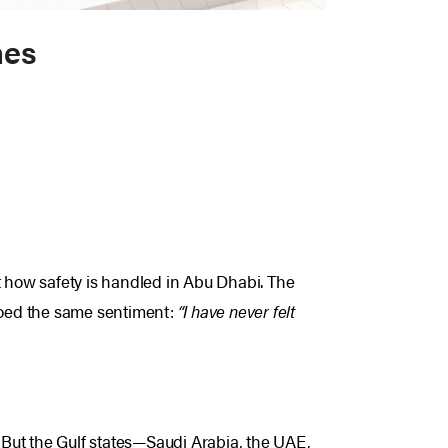
nes
t how safety is handled in Abu Dhabi.
The
hoed the same sentiment:
“I have never felt
. But the Gulf states—Saudi Arabia, the UAE,