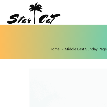
Home
»
Middle East Sunday Page