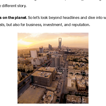
different story.
s on the planet
.
So let’s look beyond headlines and dive into w
sts, but also for business, investment, and reputation.