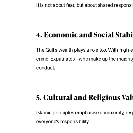
It is not about fear, but about shared responsib
4. Economic and Social Stabi
The Gulf’s wealth plays a role too. With high
crime. Expatriates—who make up the majority
conduct.
5. Cultural and Religious Va
Islamic principles emphasise community, respec
everyone’s responsibility.