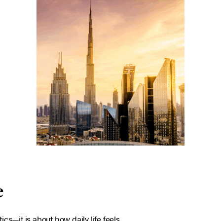
e
tics—it is about how daily life feels.