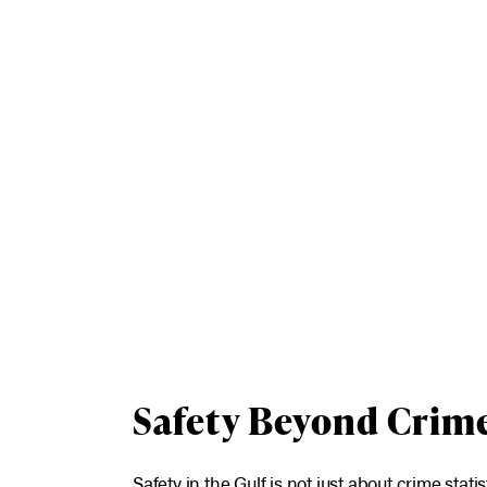
Safety Beyond Crim
Safety in the Gulf is not just about crime statis