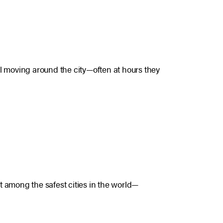
eel moving around the city—often at hours they
 among the safest cities in the world—