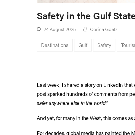
Safety in the Gulf Sta
24 August 2025
Corina Goetz
Destinations
Gulf
Safety
Touri
Last week, I shared a story on LinkedIn that 
post sparked hundreds of comments from peop
safer anywhere else in the world.”
And yet, for many in the West, this comes as 
For decades, global media has painted the Mid