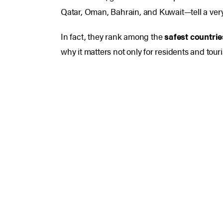
Qatar, Oman, Bahrain, and Kuwait—tell a very 
In fact, they rank among the
safest countrie
why it matters not only for residents and touri