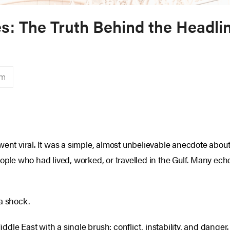
tes: The Truth Behind the Headli
sm
went viral. It was a simple, almost unbelievable anecdote abou
le who had lived, worked, or travelled in the Gulf. Many ec
a shock.
dle East with a single brush: conflict, instability, and danger