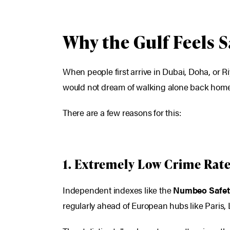
Why the Gulf Feels 
When people first arrive in Dubai, Doha, or Ri
would not dream of walking alone back home.
There are a few reasons for this:
1. Extremely Low Crime Rat
Independent indexes like the
Numbeo Safet
regularly ahead of European hubs like Paris,