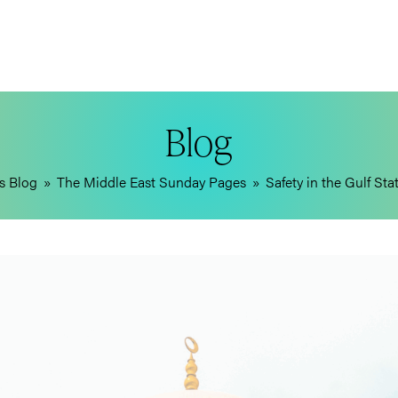
Blog
s Blog
»
The Middle East Sunday Pages
»
Safety in the Gulf St