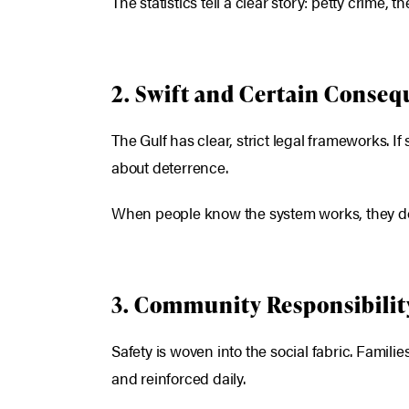
The statistics tell a clear story: petty crime, 
2. Swift and Certain Conse
The Gulf has clear, strict legal frameworks. 
about deterrence.
When people know the system works, they do not
3. Community Responsibilit
Safety is woven into the social fabric. Famil
and reinforced daily.