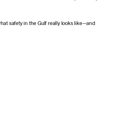
hat safety in the Gulf really looks like—and