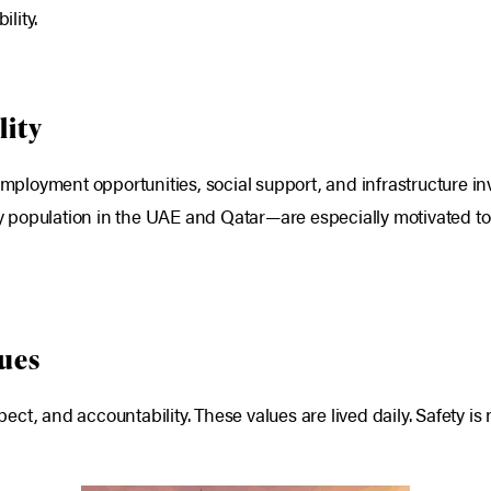
ility.
lity
 employment opportunities, social support, and infrastructure i
 population in the UAE and Qatar—are especially motivated to 
lues
t, and accountability. These values are lived daily. Safety is 