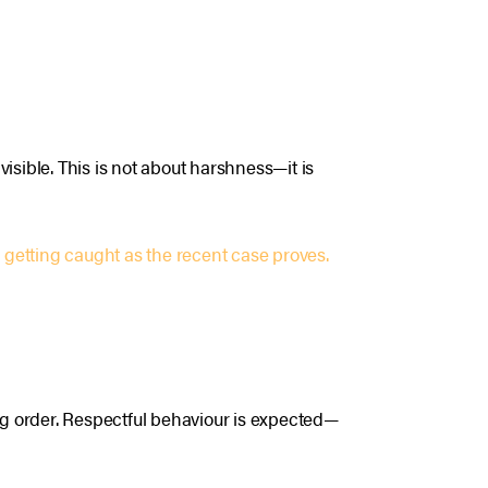
isible. This is not about harshness—it is
 getting caught as the recent case proves.
ing order. Respectful behaviour is expected—