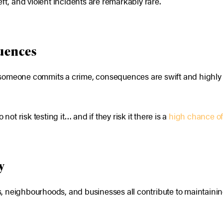
theft, and violent incidents are remarkably rare.
quences
If someone commits a crime, consequences are swift and highly v
 risk testing it… and if they risk it there is a
high chance of
y
ies, neighbourhoods, and businesses all contribute to maintain