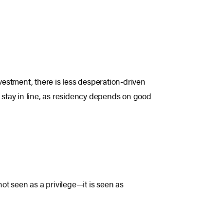
nvestment, there is less desperation-driven
stay in line, as residency depends on good
not seen as a privilege—it is seen as