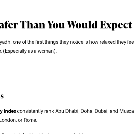
Safer Than You Would Expect
yadh, one of the first things they notice is how relaxed they f
 (Especially as a woman).
es
y Index
consistently rank Abu Dhabi, Doha, Dubai, and Muscat
 London, or Rome.