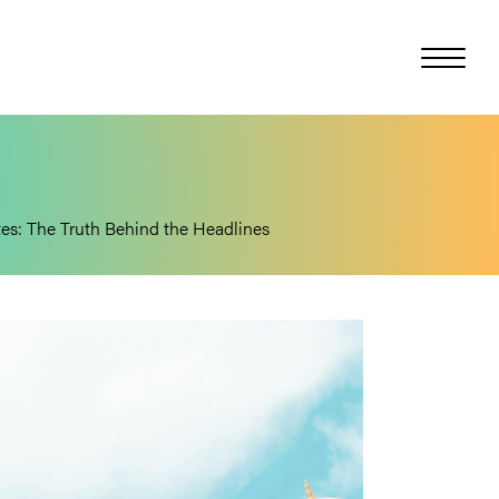
ates: The Truth Behind the Headlines