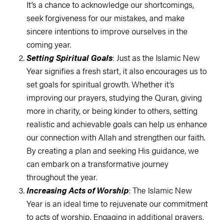
It’s a chance to acknowledge our shortcomings,
seek forgiveness for our mistakes, and make
sincere intentions to improve ourselves in the
coming year.
Setting Spiritual Goals
: Just as the Islamic New
Year signifies a fresh start, it also encourages us to
set goals for spiritual growth. Whether it’s
improving our prayers, studying the Quran, giving
more in charity, or being kinder to others, setting
realistic and achievable goals can help us enhance
our connection with Allah and strengthen our faith.
By creating a plan and seeking His guidance, we
can embark on a transformative journey
throughout the year.
Increasing Acts of Worship
: The Islamic New
Year is an ideal time to rejuvenate our commitment
to acts of worship. Engaging in additional prayers,