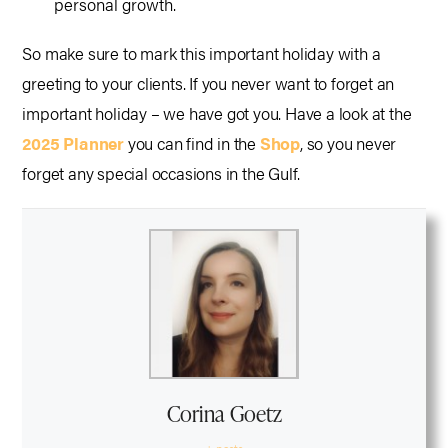
personal growth.
So make sure to mark this important holiday with a
greeting to your clients. If you never want to forget an
important holiday – we have got you. Have a look at the
2025 Planner
you can find in the
Shop
, so you never
forget any special occasions in the Gulf.
Corina Goetz