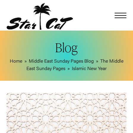
Blog
Home
»
Middle East Sunday Pages Blog
»
The Middle
East Sunday Pages
»
Islamic New Year