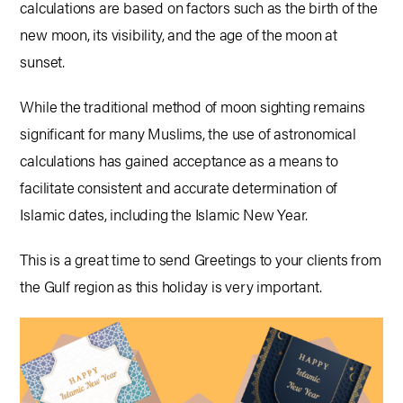
calculations are based on factors such as the birth of the
new moon, its visibility, and the age of the moon at
sunset.
While the traditional method of moon sighting remains
significant for many Muslims, the use of astronomical
calculations has gained acceptance as a means to
facilitate consistent and accurate determination of
Islamic dates, including the Islamic New Year.
This is a great time to send Greetings to your clients from
the Gulf region as this holiday is very important.