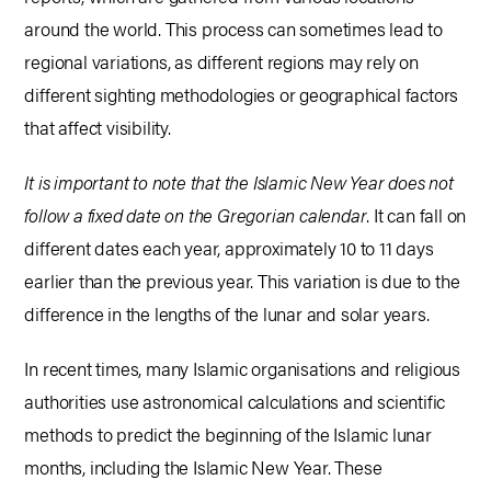
around the world. This process can sometimes lead to
regional variations, as different regions may rely on
different sighting methodologies or geographical factors
that affect visibility.
It is important to note that the Islamic New Year does not
follow a fixed date on the Gregorian calendar
. It can fall on
different dates each year, approximately 10 to 11 days
earlier than the previous year. This variation is due to the
difference in the lengths of the lunar and solar years.
In recent times, many Islamic organisations and religious
authorities use astronomical calculations and scientific
methods to predict the beginning of the Islamic lunar
months, including the Islamic New Year. These