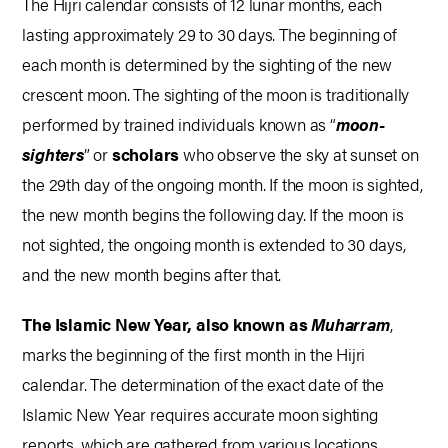
The Hijri calendar consists of 12 lunar months, each
lasting approximately 29 to 30 days. The beginning of
each month is determined by the sighting of the new
crescent moon. The sighting of the moon is traditionally
performed by trained individuals known as “
moon-
sighters
” or
scholars
who observe the sky at sunset on
the 29th day of the ongoing month. If the moon is sighted,
the new month begins the following day. If the moon is
not sighted, the ongoing month is extended to 30 days,
and the new month begins after that.
The Islamic New Year, also known as
Muharram
,
marks the beginning of the first month in the Hijri
calendar. The determination of the exact date of the
Islamic New Year requires accurate moon sighting
reports, which are gathered from various locations