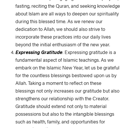
fasting, reciting the Quran, and seeking knowledge
about Islam are all ways to deepen our spirituality
during this blessed time. As we renew our
dedication to Allah, we should also strive to
incorporate these practices into our daily lives
beyond the initial enthusiasm of the new year.
Expressing Gratitude
: Expressing gratitude is a
fundamental aspect of Islamic teachings. As we
embark on the Islamic New Year, let us be grateful
for the countless blessings bestowed upon us by
Allah. Taking a moment to reflect on these
blessings not only increases our gratitude but also
strengthens our relationship with the Creator.
Gratitude should extend not only to material
possessions but also to the intangible blessings
such as health, family, and opportunities for