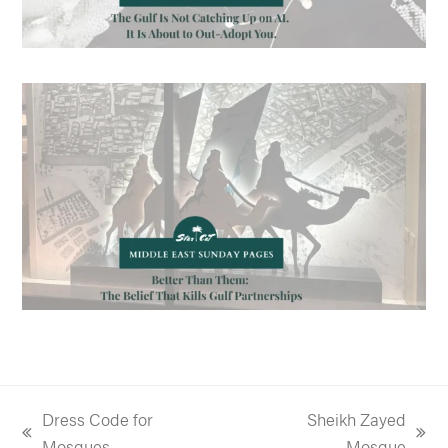
Dress Code for
Sheikh Zayed
previous
next
Mosques
Mosque