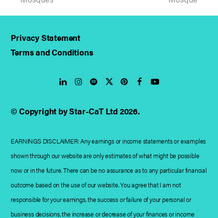
post:
post:
Privacy Statement
Terms and Conditions
LinkedIn
Instagram
Spotify
Twitter
Pinterest
Facebook
YouTube
© Copyright by Star-CaT Ltd 2026.
EARNINGS DISCLAIMER: Any earnings or income statements or examples
shown through our website are only estimates of what might be possible
now or in the future. There can be no assurance as to any particular financial
outcome based on the use of our website. You agree that I am not
responsible for your earnings, the success or failure of your personal or
business decisions, the increase or decrease of your finances or income