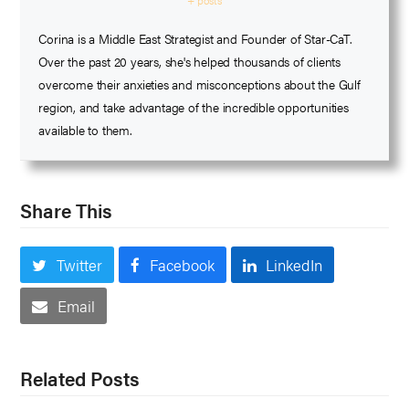
+ posts
Corina is a Middle East Strategist and Founder of Star-CaT.
Over the past 20 years, she's helped thousands of clients
overcome their anxieties and misconceptions about the Gulf
region, and take advantage of the incredible opportunities
available to them.
Share This
Twitter
Facebook
LinkedIn
Email
Related Posts