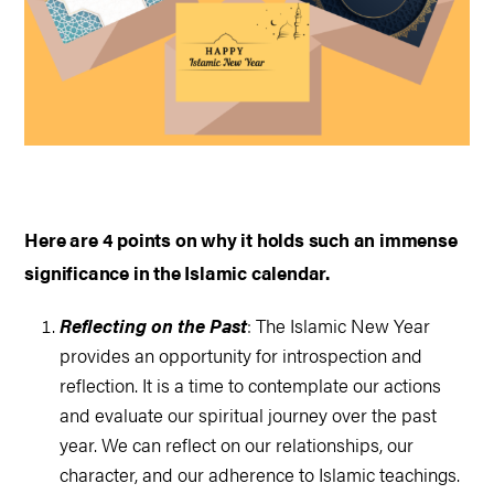
Here are 4 points on why it holds such an immense
significance in the Islamic calendar.
Reflecting on the Past
: The Islamic New Year
provides an opportunity for introspection and
reflection. It is a time to contemplate our actions
and evaluate our spiritual journey over the past
year. We can reflect on our relationships, our
character, and our adherence to Islamic teachings.