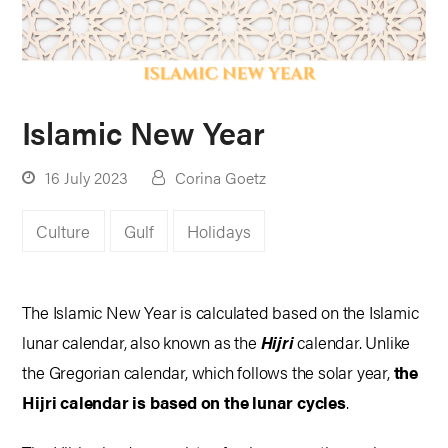
Islamic New Year
16 July 2023
Corina Goetz
Culture
Gulf
Holidays
The Islamic New Year is calculated based on the Islamic
lunar calendar, also known as the
Hijri
calendar. Unlike
the Gregorian calendar, which follows the solar year,
the
Hijri calendar is based on the lunar cycles
.