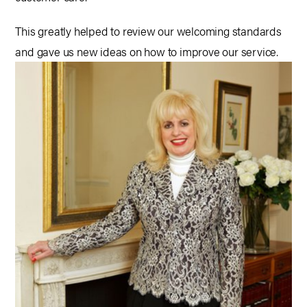
This greatly helped to review our welcoming standards
and gave us new ideas on how to improve our service.