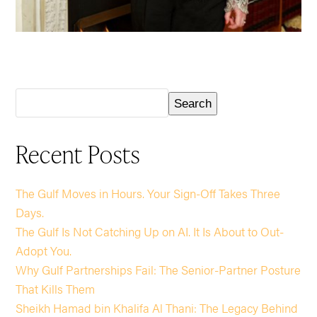
Search
Recent Posts
The Gulf Moves in Hours. Your Sign-Off Takes Three
Days.
The Gulf Is Not Catching Up on AI. It Is About to Out-
Adopt You.
Why Gulf Partnerships Fail: The Senior-Partner Posture
That Kills Them
Sheikh Hamad bin Khalifa Al Thani: The Legacy Behind