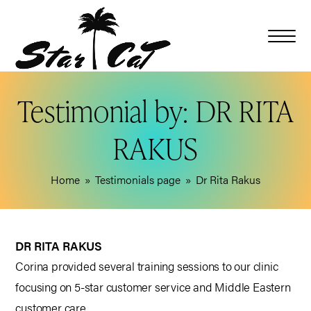
Testimonial by: DR RITA
RAKUS
Home
»
Testimonials page
»
Dr Rita Rakus
DR RITA RAKUS
Corina provided several training sessions to our clinic
focusing on 5-star customer service and Middle Eastern
customer care.