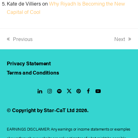
Kate de Villiers
on
Why Riyadh Is Becoming the New
Capital of Cool
Previous
Next
previous
next
post:
post:
Privacy Statement
Terms and Conditions
LinkedIn
Instagram
Spotify
Twitter
Pinterest
Facebook
YouTube
© Copyright by Star-CaT Ltd 2026.
EARNINGS DISCLAIMER: Any earnings or income statements or examples