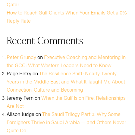
Qatar
How to Reach Gulf Clients When Your Emails Get a 0%
Reply Rate
Recent Comments
Peter Grundy
on
Executive Coaching and Mentoring in
the GCC: What Western Leaders Need to Know
Page Petry
on
The Resilience Shift: Nearly Twenty
Years in the Middle East and What It Taught Me About
Connection, Culture and Becoming
Jeremy Fern
on
When the Gulf Is on Fire, Relationships
Are Not
Alison Judge
on
The Saudi Trilogy Part 3: Why Some
Foreigners Thrive in Saudi Arabia — and Others Never
Quite Do