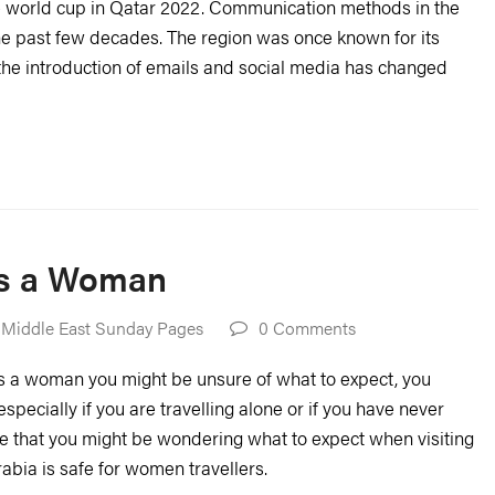
e world cup in Qatar 2022. Communication methods in the
he past few decades. The region was once known for its
the introduction of emails and social media has changed
 as a Woman
 Middle East Sunday Pages
0 Comments
 as a woman you might be unsure of what to expect, you
especially if you are travelling alone or if you have never
e that you might be wondering what to expect when visiting
abia is safe for women travellers.