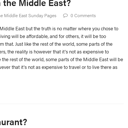
in the Middle East?
e Middle East Sunday Pages
0 Comments
he Middle East but the truth is no matter where you chose to
iving will be affordable, and for others, it will be too
 that. Just like the rest of the world, some parts of the
, the reality is however that it's not as expensive to
ike the rest of the world, some parts of the Middle East will be
ver that it's not as expensive to travel or to live there as
aurant?