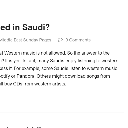
ed in Saudi?
Middle East Sunday Pages
0 Comments
that Western music is not allowed. So the answer to the
 It is yes. In fact, many Saudis enjoy listening to western
ess it. For example, some Saudis listen to western music
potify or Pandora. Others might download songs from
ill buy CDs from western artists.