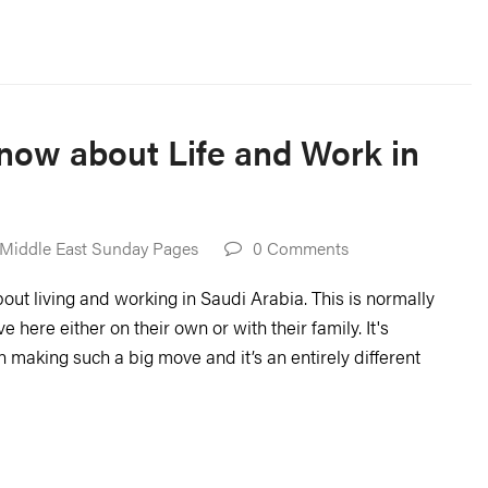
now about Life and Work in
Middle East Sunday Pages
0 Comments
ut living and working in Saudi Arabia. This is normally
ere either on their own or with their family. It's
n making such a big move and it’s an entirely different