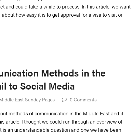
et and could take a while to process. In this article, we want
bout how easy it is to get approval for a visa to visit or
nication Methods in the
l to Social Media
Middle East Sunday Pages
0 Comments
out methods of communication in the Middle East and if
his article, I thought we could run through an overview of
It is an understandable question and one we have been