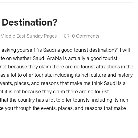
t Destination?
 Middle East Sunday Pages
0 Comments
asking yourself “is Saudi a good tourist destination?” I will
te on whether Saudi Arabia is actually a good tourist
 not because they claim there are no tourist attractions in the
 a lot to offer tourists, including its rich culture and history.
e events, places, and reasons that make me think Saudi is a
 it is not because they claim there are no tourist
hat the country has a lot to offer tourists, including its rich
 take you through the events, places, and reasons that make