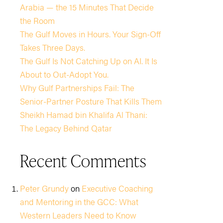
Arabia — the 15 Minutes That Decide
the Room
The Gulf Moves in Hours. Your Sign-Off
Takes Three Days.
The Gulf Is Not Catching Up on AI. It Is
About to Out-Adopt You.
Why Gulf Partnerships Fail: The
Senior-Partner Posture That Kills Them
Sheikh Hamad bin Khalifa Al Thani:
The Legacy Behind Qatar
Recent Comments
Peter Grundy
on
Executive Coaching
and Mentoring in the GCC: What
Western Leaders Need to Know