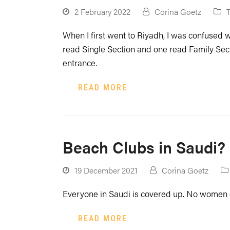
2 February 2022
Corina Goetz
When I first went to Riyadh, I was confused 
read Single Section and one read Family Secti
entrance.
READ MORE
Beach Clubs in Saudi?
19 December 2021
Corina Goetz
Everyone in Saudi is covered up. No women
READ MORE