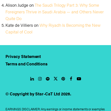
Alison Judge
on
The Saudi Trilogy Part 3: Why Some
Foreigners Thrive in Saudi Arabia — and Others Never
Quite Do
Kate de Villiers
on
Why Riyadh Is Becoming the New
Capital of Cool
Privacy Statement
Terms and Conditions
LinkedIn
Instagram
Spotify
Twitter
Pinterest
Facebook
YouTube
© Copyright by Star-CaT Ltd 2026.
EARNINGS DISCLAIMER: Any earnings or income statements or examples