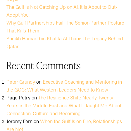
The Gulf Is Not Catching Up on AI. It Is About to Out-
Adopt You.
Why Gulf Partnerships Fail: The Senior-Partner Posture
That Kills Them
Sheikh Hamad bin Khalifa Al Thani: The Legacy Behind
Qatar
Recent Comments
Peter Grundy
on
Executive Coaching and Mentoring in
the GCC: What Western Leaders Need to Know
Page Petry
on
The Resilience Shift: Nearly Twenty
Years in the Middle East and What It Taught Me About
Connection, Culture and Becoming
Jeremy Fern
on
When the Gulf Is on Fire, Relationships
Are Not