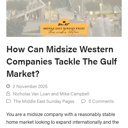
How Can Midsize Western
Companies Tackle The Gulf
Market?
2 November 2025
Nicholas Van Loan
and
Mike Campbell
The Middle East Sunday Pages
0 Comments
You are a midsize company with a reasonably stable
home market looking to expand internationally and the