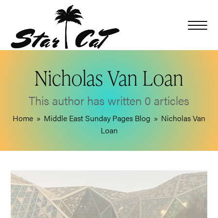
Nicholas Van Loan
This author has written 0 articles
Home
»
Middle East Sunday Pages Blog
»
Nicholas Van
Loan