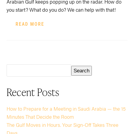
Arabian Gulf keeps popping up on the radar. How do
you start? What do you do? We can help with that!
READ MORE
Search
Recent Posts
How to Prepare for a Meeting in Saudi Arabia — the 15
Minutes That Decide the Room
The Gulf Moves in Hours. Your Sign-Off Takes Three
Days.